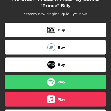
"Prince" Billy
Stream new single "Squid Eye" now
Buy
Buy
Buy
Play
Play