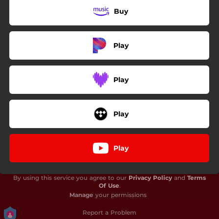
Buy
Play
Play
Play
Play
By using this service you agree to our
Privacy Policy
and
Terms
Of Use
.
Manage
your permissions
Report a Problem