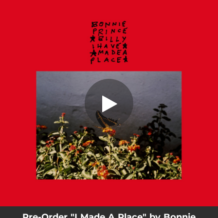
.
You're all set!
Pre-Order "I Made A Place" by Bonnie