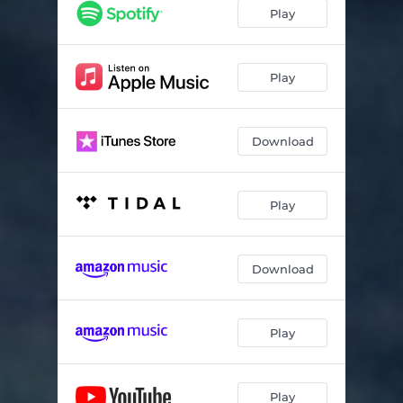
Í Gær
06:27
Play
Von
09:16
Hafsól
09:47
Play
Samskeyti (Live)
05:23
Download
Starálfur (Live)
05:29
Vaka (Live)
05:21
Play
Ágætis Byrjun (Live)
06:36
Heysátan (Live)
04:43
Download
Von (Live)
08:14
Play
Play