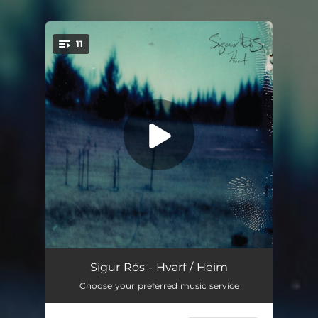
11
You're all set!
Salka
06:10
Sigur Rós - Hvarf / Heim
Choose your preferred music service
Hljómalind
05:00