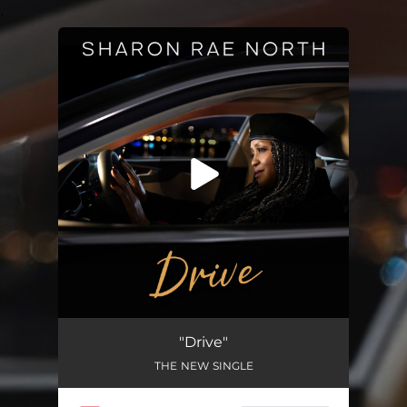
.
You're all set!
"Drive"
THE NEW SINGLE