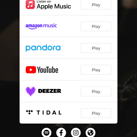
Play
Play
Play
Play
Play
Play