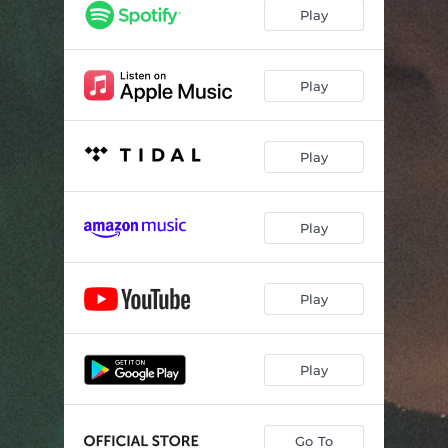
Play
Play
Play
Play
Play
Play
Go To