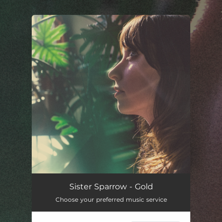
.
You're all set!
Sister Sparrow - Gold
Choose your preferred music service