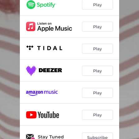
You Love Her, Not Me
04:33
Play
Wondering
05:54
Safe To Come Home
04:04
Play
New
03:25
Play
Play
Play
Play
Stay Tuned
Subscribe