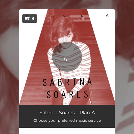
.
6
You're all set!
Plan A
04:10
Sabrina Soares - Plan A
Choose your preferred music service
Thinking Too Far
03:44