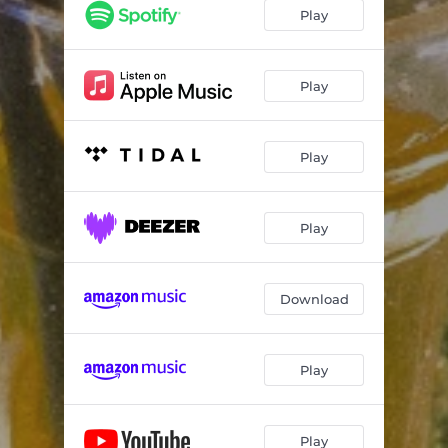
Play
Play
Play
Play
Download
Play
Play