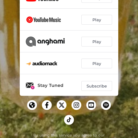
Play
Play
Play
Stay Tuned
Subscribe
By using this service you agree to our