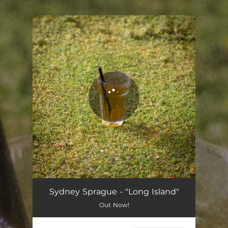
.
You're all set!
Sydney Sprague - "Long Island"
Out Now!