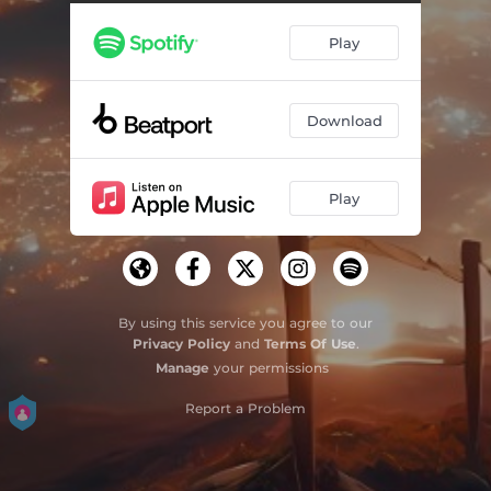
Believe in Yourself (feat. Eugene Sender) [Kinesthetics Remix]
03:48
Play
Believe in Yourself (feat. Eugene Sender) [Kinesthetics Dub Mix]
03:48
Believe in Yourself (feat. Eugene Sender) [Frank Dueffel Extended Remix]
05:55
Download
Believe in Yourself (feat. Eugene Sender) [Frank Dueffel Extended Dub Mix]
05:55
Believe in Yourself (feat. Eugene Sender) [Kinesthetics Extended Remix]
05:56
Play
Believe in Yourself (feat. Eugene Sender) [Kinesthetics Extended Dub Mix]
05:56
By using this service you agree to our
Privacy Policy
and
Terms Of Use
.
Manage
your permissions
Report a Problem