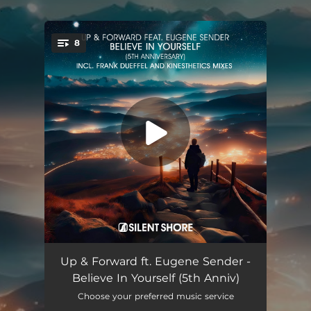
.
8
You're all set!
Believe in Yourself (feat. Eugene Sender) [Frank Dueffel Remix]
03:55
Up & Forward ft. Eugene Sender -
Believe In Yourself (5th Anniv)
Believe in Yourself (feat. Eugene Sender) [Frank Dueffel Dub Mix]
03:55
Choose your preferred music service