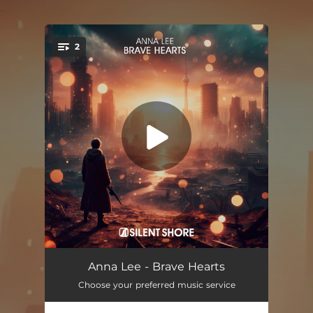
.
2
You're all set!
Brave Hearts
03:10
Anna Lee - Brave Hearts
Choose your preferred music service
Brave Hearts (Extended Mix)
05:55