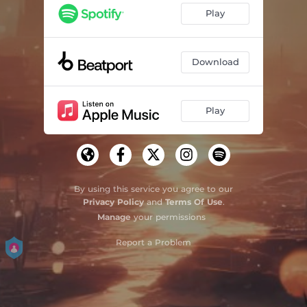
Play
Download
Play
By using this service you agree to our
Privacy Policy
and
Terms Of Use
.
Manage
your permissions
Report a Problem