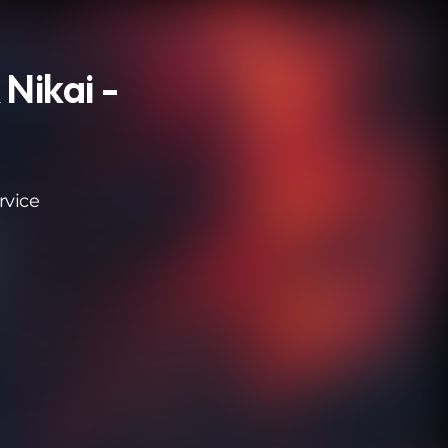
 Nikai -
rvice