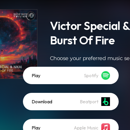
Victor Special &
Burst Of Fire
Choose your preferred music se
Play
Spotify
Download
Beatport
Play
Apple Music