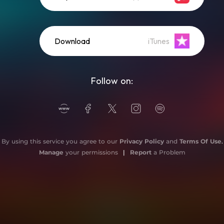
Download
iTunes
Follow on:
By using this service you agree to our
Privacy Policy
and
Terms Of Use
.
Manage
your permissions
|
Report
a Problem