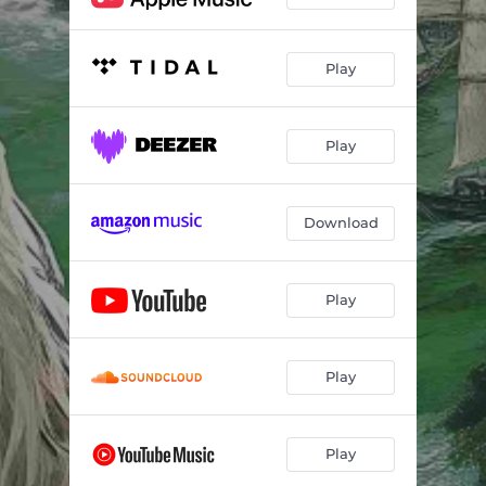
Play
Play
Download
Play
Play
Play