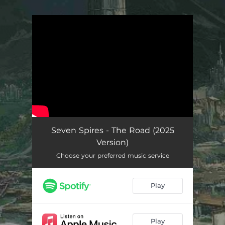
.
You're all set!
Seven Spires - The Road (2025
Version)
Choose your preferred music service
Play
Play