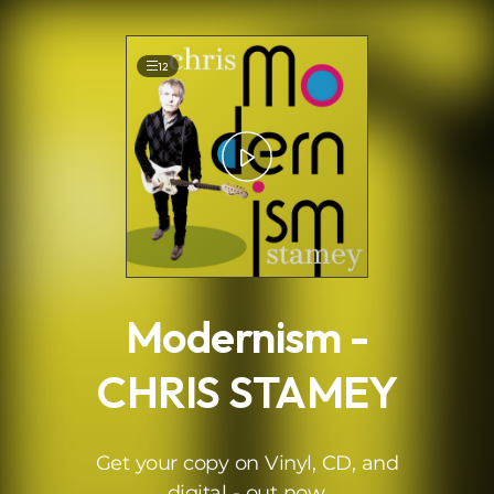
.
12
Modernism -
CHRIS STAMEY
Get your copy on Vinyl, CD, and
digital - out now.