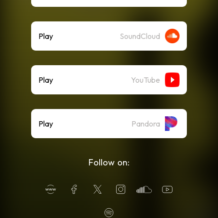
Play
SoundCloud
Play
YouTube
Play
Pandora
Follow on: