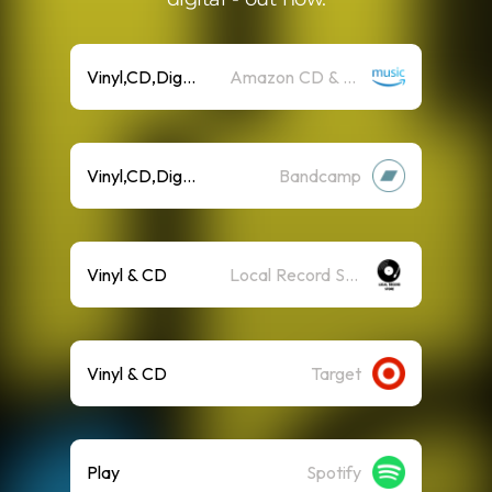
Vinyl,CD,Digital
Amazon CD & Vinyl
Vinyl,CD,Digital
Bandcamp
Vinyl & CD
Local Record Store
Vinyl & CD
Target
Play
Spotify