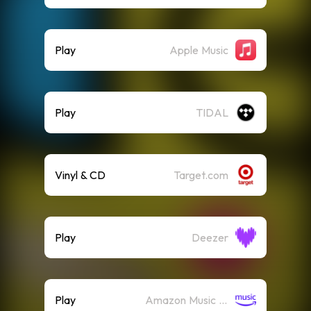
Play
Apple Music
Play
TIDAL
Vinyl & CD
Target.com
Play
Deezer
Play
Amazon Music (Streaming)