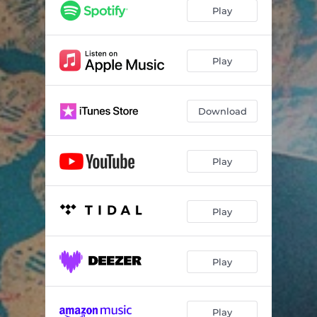
We're the Stars
02:56
Play
Not Alone
02:46
Play
Download
Play
Play
Play
Play