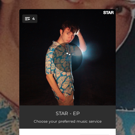
4
You're all set!
Lotto
02:03
STAR - EP
Choose your preferred music service
M.I.A
03:00