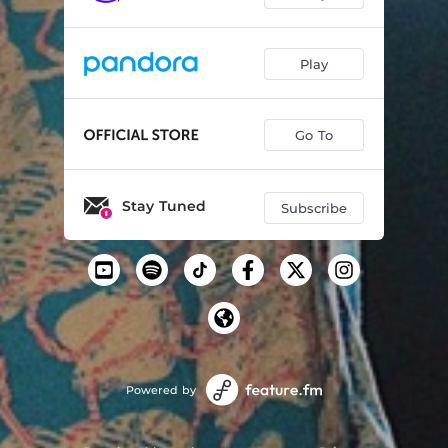
Play
Go To
Stay Tuned
Subscribe
Powered by