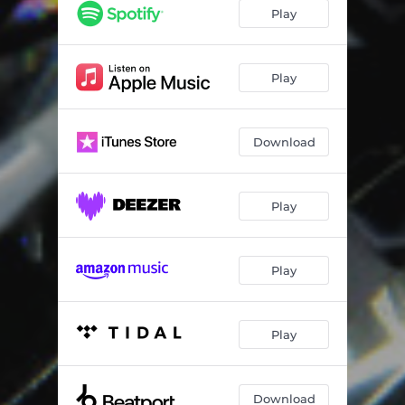
Play
Play
Download
Play
Play
Play
Download