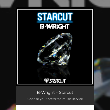
You're all set!
B-Wright - Starcut
Choose your preferred music service