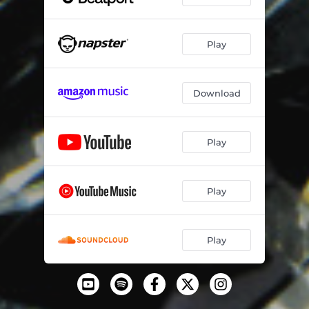
Play
Download
Play
Play
Play