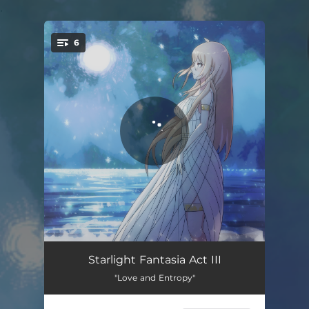
.
6
You're all set!
Cross the Magpie Bridge
03:45
Starlight Fantasia Act III
"Love and Entropy"
Akşamı Beklemek
03:50