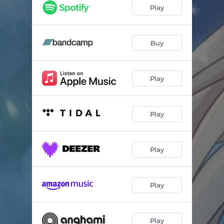
Romance of the Moon and the Sea
03:44
Play
Seven Sisters
02:47
Waltz of Darkness and Starlight
04:17
Buy
somewhere on the other side of the universe...
04:55
Play
Play
Play
Play
Play