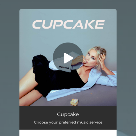
.
You're all set!
Cupcake
--
Cupcake
Choose your preferred music service