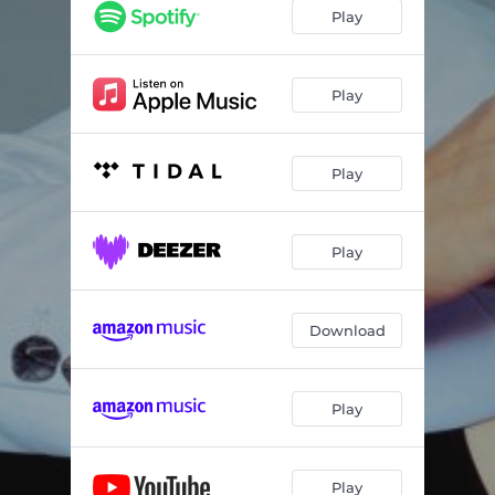
Play
Play
Play
Play
Download
Play
Play