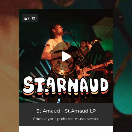
12
You're all set!
Your House
03:05
St.Arnaud - St.Arnaud LP
Choose your preferred music service
How Lucky
03:11