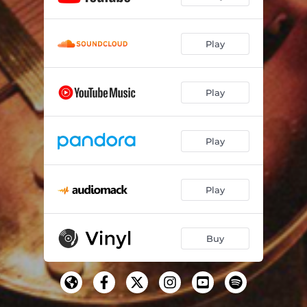
Play
Play
Play
Play
Buy