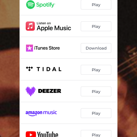
Midwest Superstardom
03:20
Play
Strange Collection
02:04
Love You (For Real)
03:50
Play
Pretend Like You Do
03:25
Download
Blue Paper
03:03
Sunshine
03:56
Play
It's Cool
04:23
Karaoke Night
03:55
Play
Better Than Fine
03:50
She's Got To Wait
03:08
Play
Play