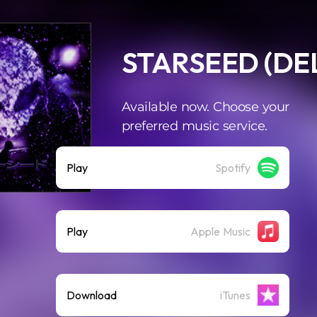
STARSEED (DE
Available now. Choose your
preferred music service.
Play
Spotify
Play
Apple Music
Download
iTunes