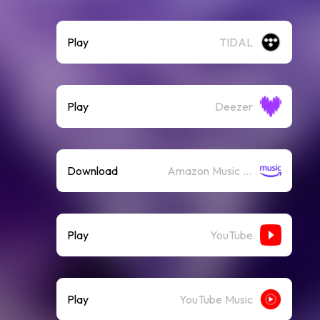
Play
TIDAL
Play
Deezer
Download
Amazon Music (Mp3)
Play
YouTube
Play
YouTube Music