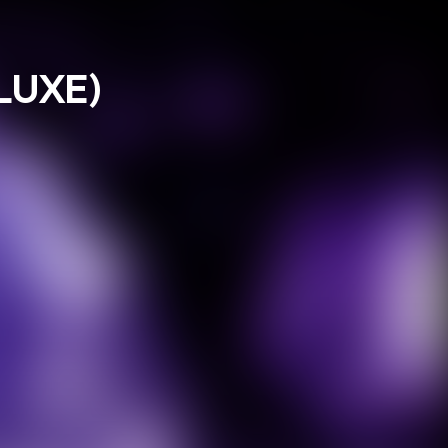
LUXE)