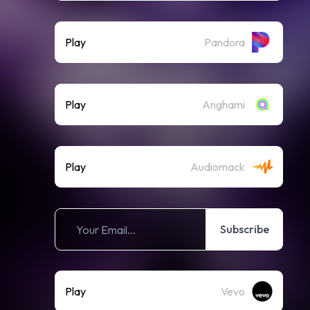
Play
Pandora
Play
Anghami
Play
Audiomack
Subscribe
Play
Vevo