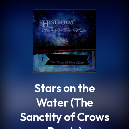
.
Stars on the
Water (The
Sanctity of Crows