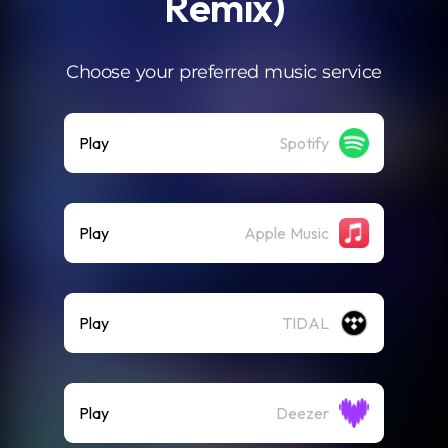
Remix)
Choose your preferred music service
Play
Spotify
Play
Apple Music
Play
TIDAL
Play
Deezer