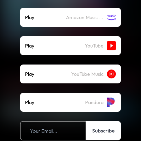
Play
Amazon Music (Streaming)
Play
YouTube
Play
YouTube Music
Play
Pandora
Subscribe