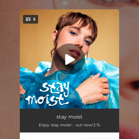
.
5
You're all set!
Good Comin'
03:31
stay moist
Enjoy 'stay moist' - out now!💧💦
I Don't Do Fun
03:36