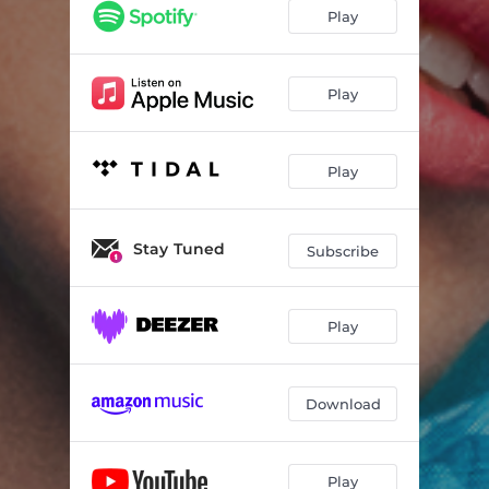
Jealous Bitch (feat. Bitch)
03:24
Play
F 0 0 D
04:34
Rage In My Veins
04:11
Play
Play
Stay Tuned
Subscribe
Play
Download
Play