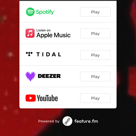
Play
Play
Play
Play
Play
Powered by