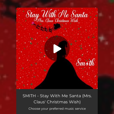
.
You're all set!
SMITH - Stay With Me Santa (Mrs.
Claus' Christmas Wish)
Choose your preferred music service