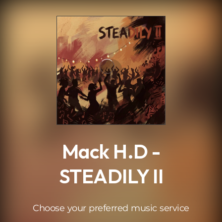
.
Mack H.D -
STEADILY II
Choose your preferred music service