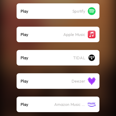
Play
Spotify
Play
Apple Music
Play
TIDAL
Play
Deezer
Play
Amazon Music (Streaming)