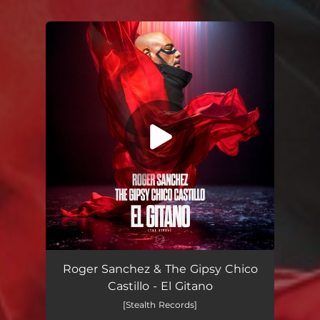
You're all set!
El Gitano
03:54
Roger Sanchez & The Gipsy Chico
Castillo - El Gitano
[Stealth Records]