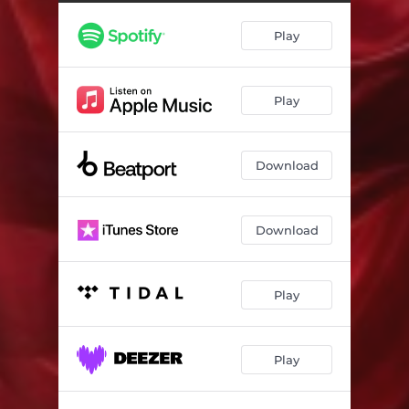
Play
Play
Download
Download
Play
Play