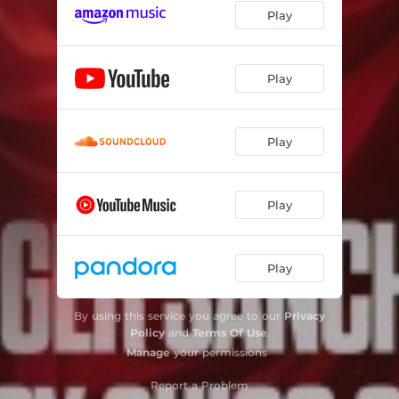
Play
Play
Play
Play
Play
By using this service you agree to our
Privacy
Policy
and
Terms Of Use
.
Manage
your permissions
Report a Problem