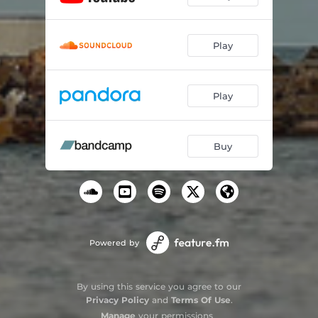
Play
Play
Buy
Powered by
By using this service you agree to our
Privacy Policy
and
Terms Of Use
.
Manage
your permissions