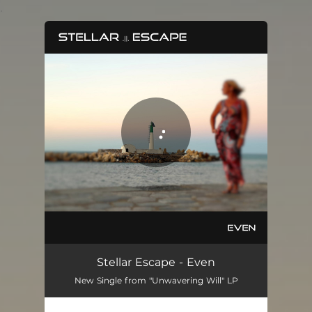
.
You're all set!
Even
04:18
Stellar Escape - Even
New Single from "Unwavering Will" LP