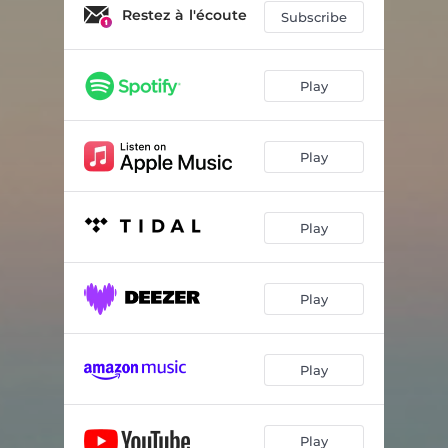
Restez à l'écoute
Subscribe
Play
Play
Play
Play
Play
Play