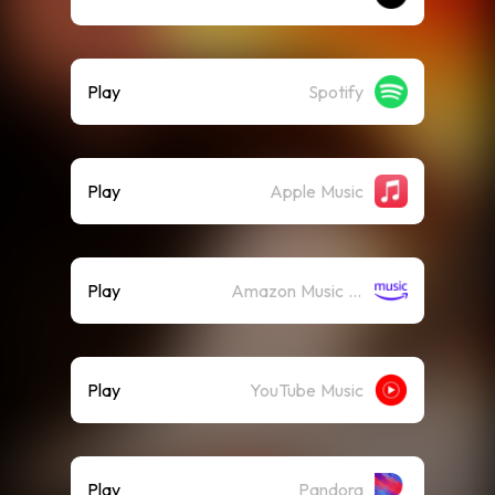
Play
Spotify
Play
Apple Music
Play
Amazon Music (Streaming)
Play
YouTube Music
Play
Pandora