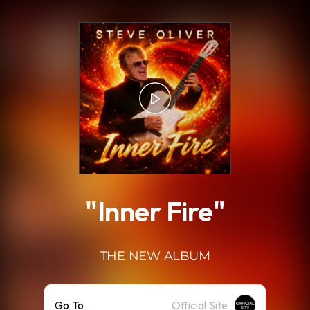
.
"Inner Fire"
THE NEW ALBUM
Go To
Official Site