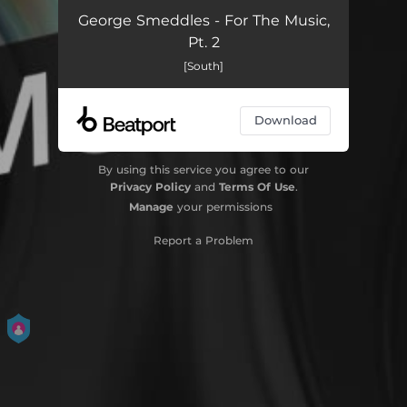
George Smeddles - For The Music,
Pt. 2
[South]
Download
By using this service you agree to our
Privacy Policy
and
Terms Of Use
.
Manage
your permissions
Report a Problem