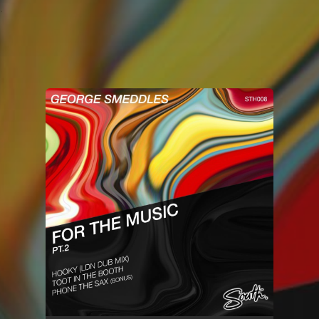
.
You're all set!