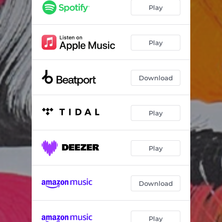
So Fly
--
Play
All I Got
--
Scratch One
--
Play
Night Time Falling
--
Download
Elevate (Mihai Popoviciu Remix)
--
Play
Play
Download
Play