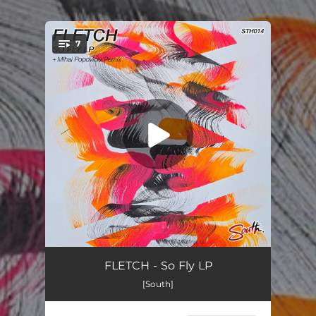
.
7
You're all set!
Move
--
FLETCH - So Fly LP
[South]
Elevate
--