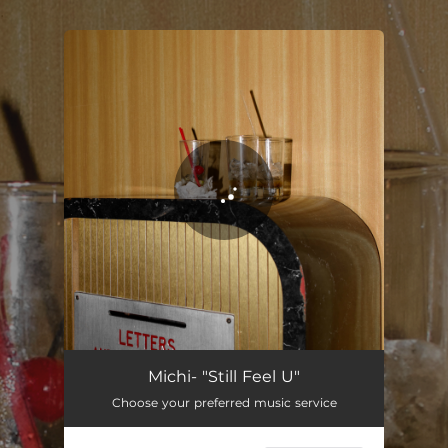
.
You're all set!
Still Feel U
02:48
Michi- "Still Feel U"
Choose your preferred music service