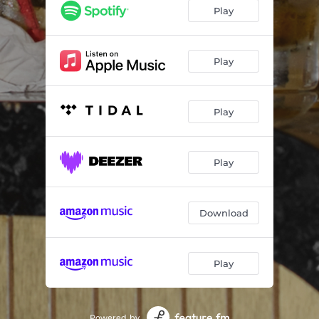
Play
Play
Play
Play
Download
Play
Powered by