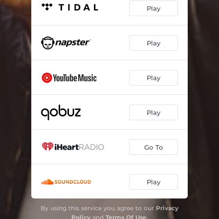
Play
Is This What You Want?
02:42
Home to TV
01:36
Play
No Way Out
03:02
Why Me?
01:18
Play
Life at the Beach
05:28
Play
Go To
Play
By using this service you agree to our
Privacy
Policy
and
Terms Of Use
.