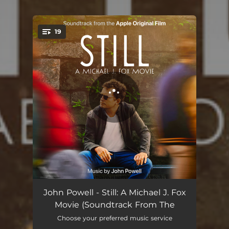
19
You're all set!
Pinky
01:59
John Powell - Still: A Michael J. Fox
Movie (Soundtrack From The
That’s Boring
01:43
Choose your preferred music service