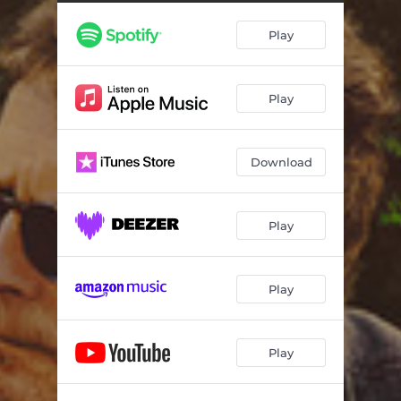
Growing Up
01:38
Play
First Casting
01:05
Hollywood Struggle
02:34
Play
A Chip & A Chair
01:22
The Audition
02:39
Download
Becoming Michael J. Fox
02:29
Tracy
02:55
Play
Being A Father
01:00
Parkinson’s Yeah!
02:47
Play
Feel It, Live It
01:26
Play
Late Night TV
01:20
Drink and Disassociate
01:47