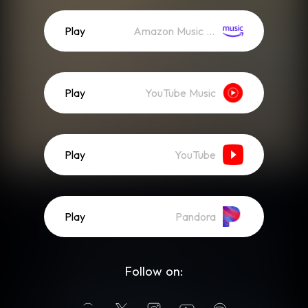
Play
Amazon Music (Streaming)
Play
YouTube Music
Play
YouTube
Play
Pandora
Follow on: