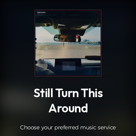
.
Still Turn This
Around
Choose your preferred music service