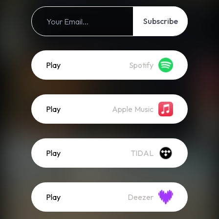
Subscribe
Play
Spotify
Play
Apple Music
Play
TIDAL
Play
Deezer