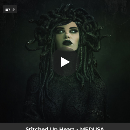
.
5
SICK SICK SICK
You're all set!
02:31
SICK SICK SICK
02:51
GLITCH BITCH
02:38
CANNIBAL
03:07
MEET ME AFTER LIFE
02:42
BEAST
Stitched Up Heart - MEDUSA