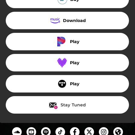
Download
Play
Play
Play
Stay Tuned