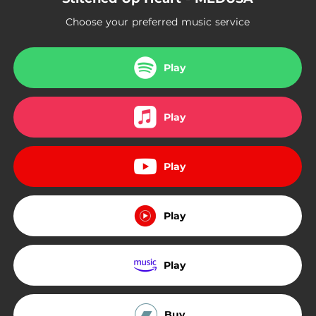
Choose your preferred music service
Play
Play
Play
Play
Play
Buy