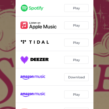
Play
Play
Play
Play
Download
Play