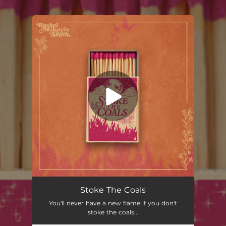
.
You're all set!
Stoke The Coals
You'll never have a new flame if you don't
stoke the coals...