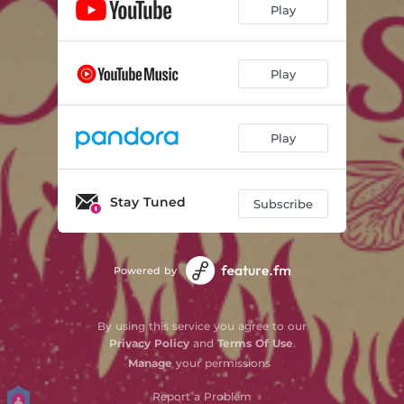
Play
Play
Play
Stay Tuned
Subscribe
Powered by
By using this service you agree to our
Privacy Policy
and
Terms Of Use
.
Manage
your permissions
Report a Problem