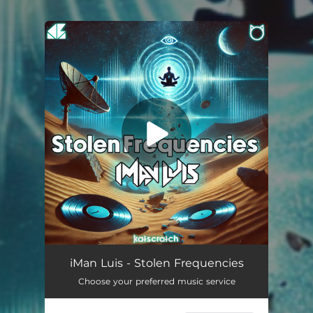
You're all set!
Stolen Frequencies
06:32
iMan Luis - Stolen Frequencies
Choose your preferred music service