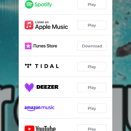
Play
Play
Download
Play
Play
Play
Play