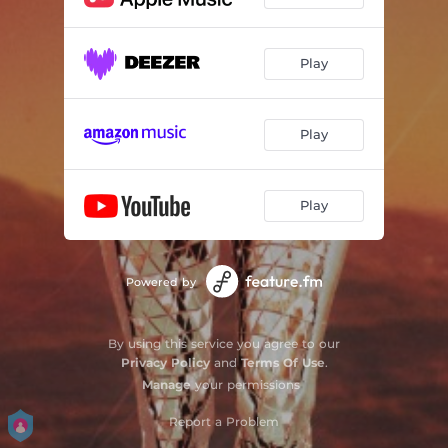
Play
Play
Play
Powered by
By using this service you agree to our
Privacy Policy
and
Terms Of Use
.
Manage
your permissions
Report a Problem