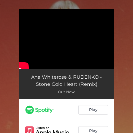
.
You're all set!
Ana Whiterose & RUDENKO -
Stone Cold Heart (Remix)
Out Now
Play
Play