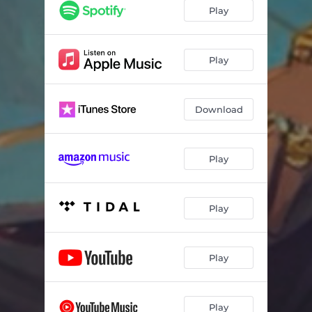
Play
Play
Download
Play
Play
Play
Play