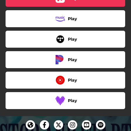
Play
Play
Play
Play
Play