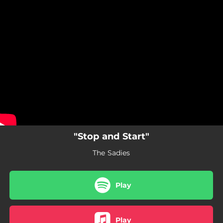
.
You're all set!
"Stop and Start"
The Sadies
Play
Play