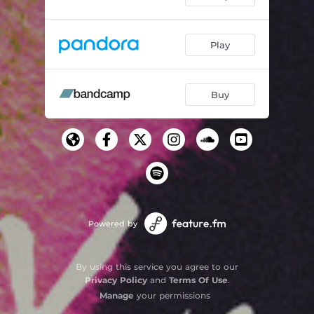
Play
Buy
Powered by
By using this service you agree to our
Privacy Policy
and
Terms Of Use
.
Manage
your permissions