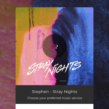
.
You're all set!
Stephen - Stray Nights
Choose your preferred music service