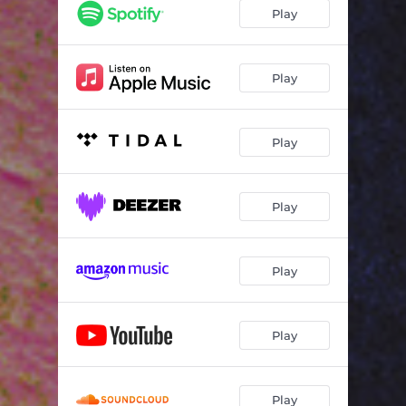
Play
Play
Play
Play
Play
Play
Play