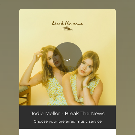
.
You're all set!
Jodie Mellor - Break The News
Choose your preferred music service