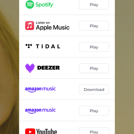
Play
Play
Play
Play
Download
Play
Play