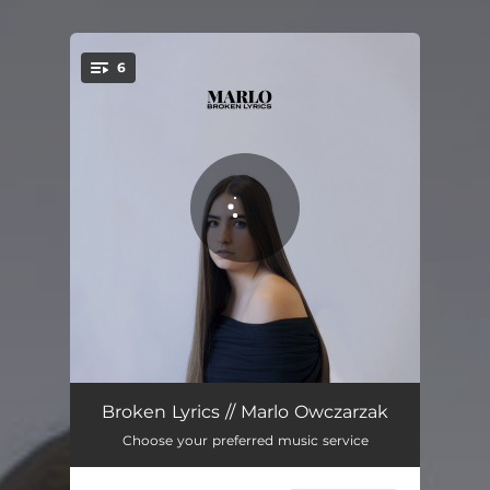
6
You're all set!
Ingrid's Song
04:01
Broken Lyrics // Marlo Owczarzak
Choose your preferred music service
Sleeping Beauty
05:23