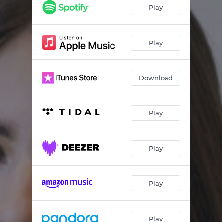
Crushing Me
03:01
Play
I'm Lost
02:52
Open Road
03:24
Play
June Nineteenth
04:12
Download
Play
Play
Play
Play