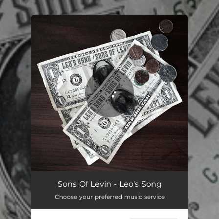
.
You're all set!
Sons Of Levin - Leo's Song
Choose your preferred music service