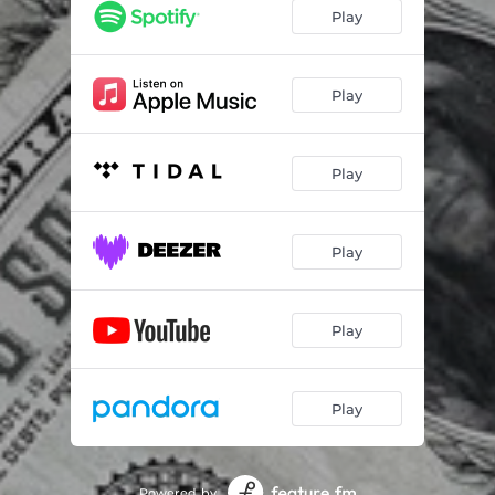
Play
Play
Play
Play
Play
Play
Powered by