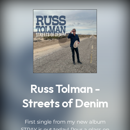
.
Russ Tolman -
Streets of Denim
First single from my new album
STRAY is out today! Pour a glass on