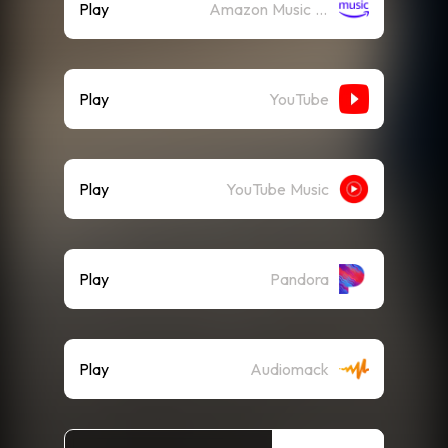
Play
Amazon Music (Streaming)
Play
YouTube
Play
YouTube Music
Play
Pandora
Play
Audiomack