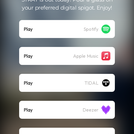
your preferred digital spigot. Enjoy!
Play
Spotify
Play
Apple Music
Play
TIDAL
Play
Deezer