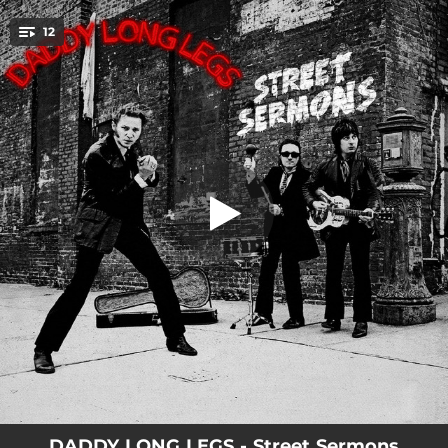
.
12
Street Sermon
You're all set!
02:25
Street Sermon
03:23
Nightmare
03:51
Rockin' My Boogie
02:00
Harmonica Razor
03:17
Been a Fool Once
03:51
Star
03:02
You'll Die Too
03:15
Silver Satin
03:10
Two Dollar Holler
DADDY LONG LEGS - Street Sermons