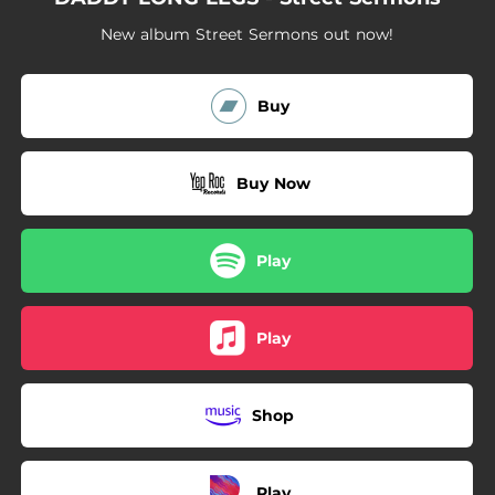
02:31
Ding-Ding Man
New album Street Sermons out now!
03:22
Stop What You're Doin'
04:05
Electro-Motive Blues
Buy
Buy Now
Play
Play
Shop
Play