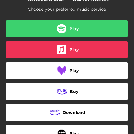
Choose your preferred music service
Play
Play
Play
Buy
Download
Play