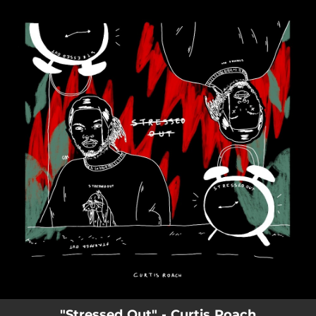
.
You're all set!
02:50
Stressed Out
"Stressed Out" - Curtis Roach