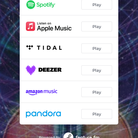
Messages (Orchestral Version)
02:52
Play
Never Again (The Dancer) (Orchestral Version)
04:53
Remember David (Orchestral Version)
04:06
Play
Hearts On Fire (Orchestral Version)
04:36
Play
The Story Of A Young Heart (Orchestral Version)
06:10
What You Said, What You Meant (Orchestral Version)
04:42
Play
Living In Heaven (Orchestral Version)
05:28
What Am I Supposed To Do (Orchestral Version)
04:12
Play
Rainfall (Orchestral Version)
05:02
Play
Powered by