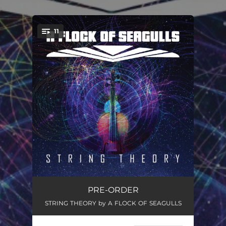
.
11
You're all set!
Loves Overture
00:47
PRE-ORDER
STRING THEORY by A FLOCK OF SEAGULLS
Say You Love Me (Orchestral Version)
05:02