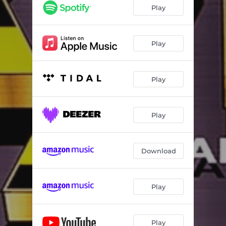
Play
Play
Play
Play
Download
Play
Play