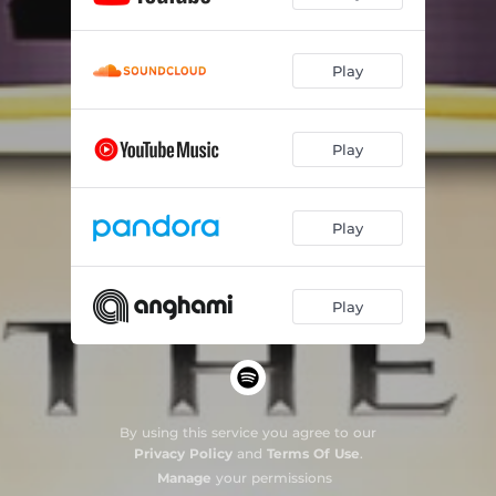
Play
Play
Play
Play
By using this service you agree to our
Privacy Policy
and
Terms Of Use
.
Manage
your permissions