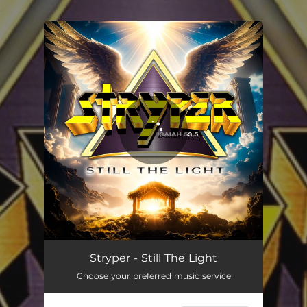
.
You're all set!
Still The Light
04:02
Stryper - Still The Light
Choose your preferred music service