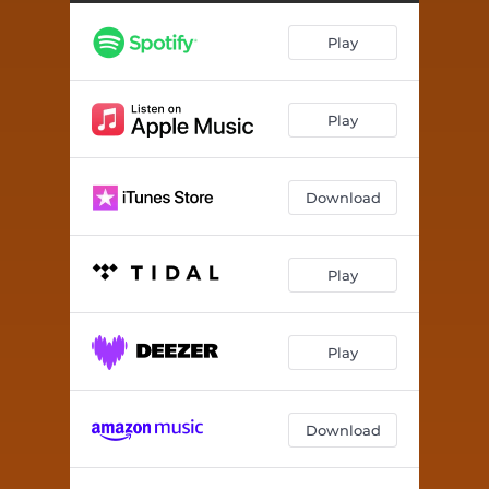
The Map of Salt & Stars
--
Play
Reality is Not What it May Seem
--
I'm in a Strange Loop
05:56
Play
Dispatches From the B4 Life
--
Awakening From the Daydreams
--
Download
The Art of Living a Meaningless Existence
--
Play
Play
Download