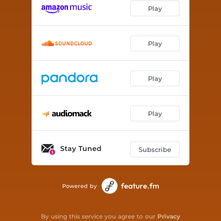
Play
Play
Play
Play
Stay Tuned
Subscribe
Powered by
By using this service you agree to our
Privacy