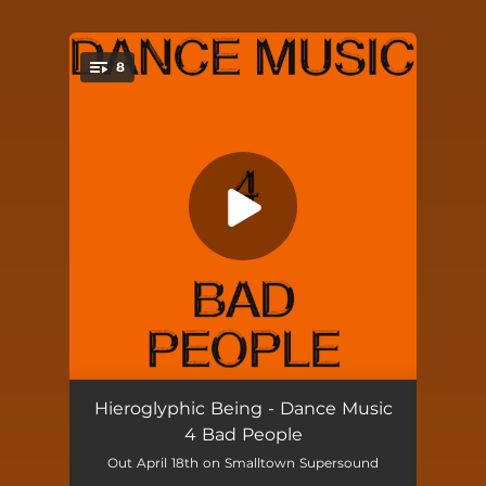
8
You're all set!
U R Not Dying U R Just Waking Up
--
Hieroglyphic Being - Dance Music
4 Bad People
The Secret Teachings of the Ages
--
Out April 18th on Smalltown Supersound