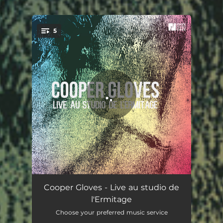
.
5
You're all set!
Apollo
05:36
Cooper Gloves - Live au studio de
l'Ermitage
Cooper Gloves
08:55
Choose your preferred music service