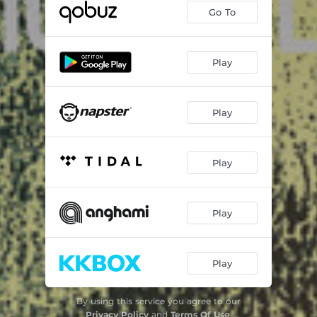
Go To
Play
Play
Play
Play
Play
By using this service you agree to our
Privacy Policy
and
Terms Of Use
.