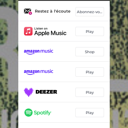
Happy Mud
09:17
Restez à l'écoute
Oslo
05:28
Abonnez-vous
Fish Fish Dragon
05:13
Play
Shop
Play
Play
Play