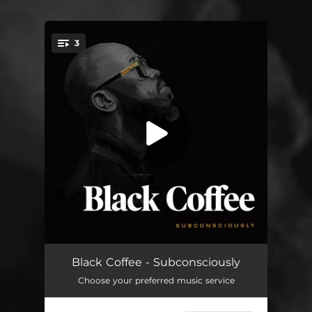
3
You're all set!
LaLaLa
03:37
Black Coffee - Subconsciously
Choose your preferred music service
10 Missed Calls (feat. Pharrell Williams & Jozzy)
03:57