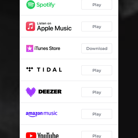
Ready for You (feat. Celeste)
04:29
Play
Play
Download
Play
Play
Play
Play