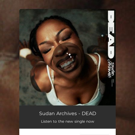
You're all set!
DEAD
04:08
Sudan Archives - DEAD
Listen to the new single now