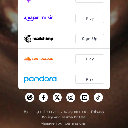
Play
Sign Up
Play
Play
By using this service you agree to our
Privacy
Policy
and
Terms Of Use
.
Manage
your permissions