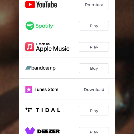
Premiere
Play
Play
Buy
Download
Play
Play