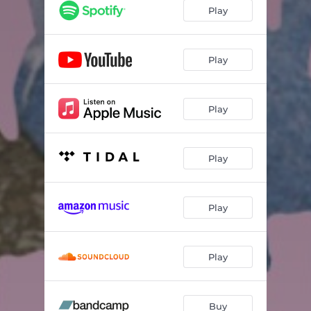
Play
Play
Play
Play
Play
Play
Buy