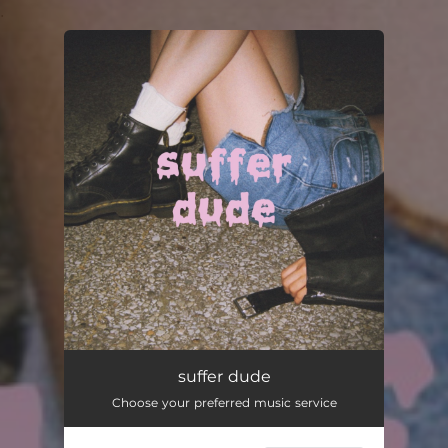
.
You're all set!
suffer dude
Choose your preferred music service