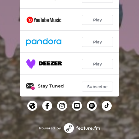
Play
Play
Play
Stay Tuned
Subscribe
Powered by