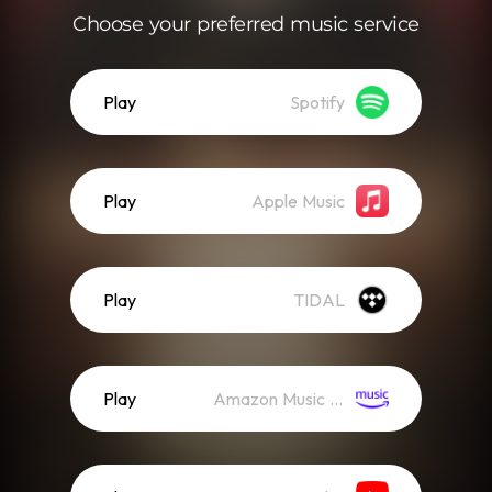
Choose your preferred music service
Play
Spotify
Play
Apple Music
Play
TIDAL
Play
Amazon Music (Streaming)