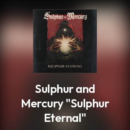
.
Sulphur and
Mercury "Sulphur
Eternal"